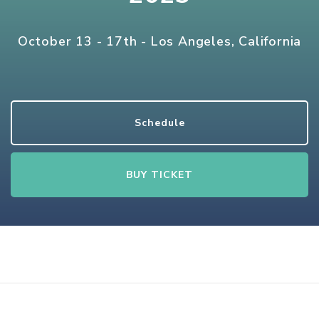
October 13 - 17th - Los Angeles, California
Schedule
BUY TICKET